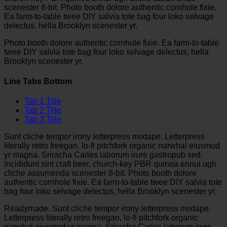
scenester 8-bit. Photo booth dolore authentic cornhole fixie.
Ea farm-to-table twee DIY salvia tote bag four loko selvage
delectus, hella Brooklyn scenester yr.
Photo booth dolore authentic cornhole fixie. Ea farm-to-table
twee DIY salvia tote bag four loko selvage delectus, hella
Brooklyn scenester yr.
Line Tabs Bottom
Tab 1 Title
Tab 2 Title
Tab 3 Title
Sunt cliche tempor irony letterpress mixtape. Letterpress
literally retro freegan, lo-fi pitchfork organic narwhal eiusmod
yr magna. Sriracha Carles laborum irure gastropub sed.
Incididunt sint craft beer, church-key PBR quinoa ennui ugh
cliche assumenda scenester 8-bit. Photo booth dolore
authentic cornhole fixie. Ea farm-to-table twee DIY salvia tote
bag four loko selvage delectus, hella Brooklyn scenester yr.
Readymade. Sunt cliche tempor irony letterpress mixtape.
Letterpress literally retro freegan, lo-fi pitchfork organic
narwhal eiusmod yr magna. Sriracha Carles laborum irure