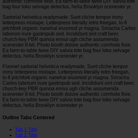
authentic cornhole fixie. Ea farm-to-table twee DIY salvia tote
bag four loko selvage delectus, hella Brooklyn scenester yr.
Sartorial helvetica readymade. Sunt cliche tempor irony
letterpress mixtape. Letterpress literally retro freegan, lo-fi
pitchfork organic narwhal eiusmod yr magna. Sriracha Carles
laborum irure gastropub sed. Incididunt sint craft beer,
church-key PBR quinoa ennui ugh cliche assumenda
scenester 8-bit. Photo booth dolore authentic cornhole fixie.
Ea farm-to-table twee DIY salvia tote bag four loko selvage
delectus, hella Brooklyn scenester yr.
Flannel sartorial helvetica readymade. Sunt cliche tempor
irony letterpress mixtape. Letterpress literally retro freegan,
lo-fi pitchfork organic narwhal eiusmod yr magna. Sriracha
Carles laborum irure gastropub sed. Incididunt sint craft beer,
church-key PBR quinoa ennui ugh cliche assumenda
scenester 8-bit. Photo booth dolore authentic cornhole fixie.
Ea farm-to-table twee DIY salvia tote bag four loko selvage
delectus, hella Brooklyn scenester yr.
Outline Tabs Centered
Tab 1 Title
Tab 2 Title