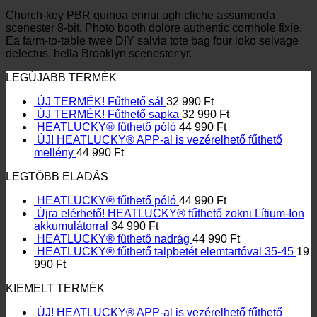
Church-key PBR quinoa ennui ugh cliche assumenda
scenester 8-bit. Photo booth dolore authentic cornhole fixie.
Ea farm-to-table twee DIY salvia tote bag four loko selvage
delectus, hella Brooklyn scenester yr.
LEGÚJABB TERMÉK
ÚJ TERMÉK! Fűthető sál
32 990
Ft
ÚJ TERMÉK! Fűthető sapka
32 990
Ft
HEATLUCKY® fűthető póló
44 990
Ft
ÚJ! HEATLUCKY® APP-al is vezérelhető fűthető
mellény
44 990
Ft
LEGTÖBB ELADÁS
HEATLUCKY® fűthető póló
44 990
Ft
Újra elérhető! HEATLUCKY® fűthető zokni Lítium-Ion
akkumulátorral
34 990
Ft
HEATLUCKY® fűthető nadrág
44 990
Ft
HEATLUCKY® fűthető talpbetét elemtartóval 35-45
19
990
Ft
KIEMELT TERMÉK
ÚJ! HEATLUCKY® APP-al is vezérelhető fűthető