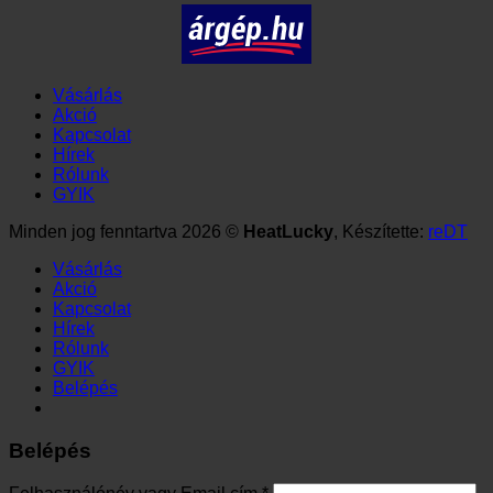
Vásárlás
Akció
Kapcsolat
Hírek
Rólunk
GYIK
Minden jog fenntartva 2026 ©
HeatLucky
, Készítette:
reDT
Vásárlás
Akció
Kapcsolat
Hírek
Rólunk
GYIK
Belépés
Belépés
Kötelező