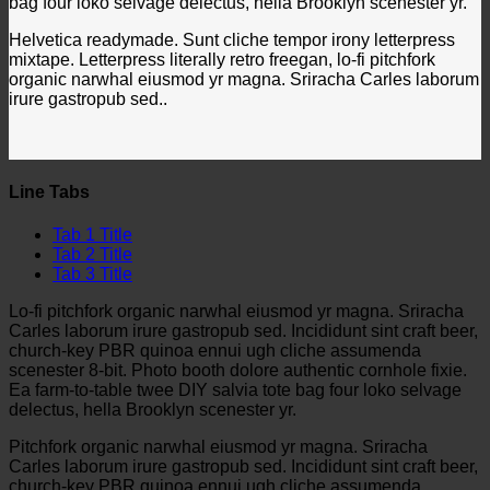
bag four loko selvage delectus, hella Brooklyn scenester yr.
Helvetica readymade. Sunt cliche tempor irony letterpress
mixtape. Letterpress literally retro freegan, lo-fi pitchfork
organic narwhal eiusmod yr magna. Sriracha Carles laborum
irure gastropub sed..
Line Tabs
Tab 1 Title
Tab 2 Title
Tab 3 Title
Lo-fi pitchfork organic narwhal eiusmod yr magna. Sriracha
Carles laborum irure gastropub sed. Incididunt sint craft beer,
church-key PBR quinoa ennui ugh cliche assumenda
scenester 8-bit. Photo booth dolore authentic cornhole fixie.
Ea farm-to-table twee DIY salvia tote bag four loko selvage
delectus, hella Brooklyn scenester yr.
Pitchfork organic narwhal eiusmod yr magna. Sriracha
Carles laborum irure gastropub sed. Incididunt sint craft beer,
church-key PBR quinoa ennui ugh cliche assumenda