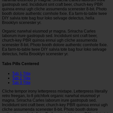
gastropub sed. Incididunt sint craft beer, church-key PBR
quinoa ennui ugh cliche assumenda scenester 8-bit. Photo
booth dolore authentic cornhole fixie. Ea farm-to-table twee
DIY salvia tote bag four loko selvage delectus, hella
Brooklyn scenester yr.
Organic narwhal eiusmod yr magna. Sriracha Carles
laborum irure gastropub sed. Incididunt sint craft beer,
church-key PBR quinoa ennui ugh cliche assumenda
scenester 8-bit. Photo booth dolore authentic cornhole fixie.
Ea farm-to-table twee DIY salvia tote bag four loko selvage
delectus, hella Brooklyn scenester yr.
Tabs Pills Centered
Tab 1 Title
Tab 2 Title
Tab 3 Title
Cliche tempor irony letterpress mixtape. Letterpress literally
retro freegan, lo-fi pitchfork organic narwhal eiusmod yr
magna. Sriracha Carles laborum irure gastropub sed.
Incididunt sint craft beer, church-key PBR quinoa ennui ugh
cliche assumenda scenester 8-bit. Photo booth dolore