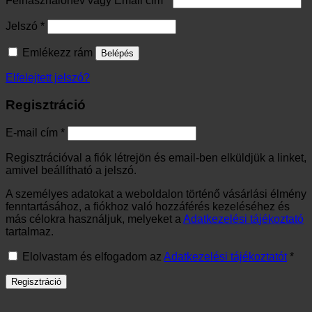
Felhasználónév vagy Email cím
*
Kötelező
Jelszó
*
Emlékezz rám
Belépés
Elfelejtett jelszó?
Regisztráció
Kötelező
E-mail cím
*
Regisztrációval a fiók létrejön és email-ben elküldjük a linket,
amivel beállítható a jelszó.
A személyes adatokat a weboldalon történő vásárlási élmény
fenntartásához, a fiókhoz való hozzáférés kezeléséhez és
más célokra használjuk, melyeket a
Adatkezelési tájékoztató
tartalmaz.
Elolvastam és elfogadom az
Adatkezelési tájékoztatót
*
Regisztráció