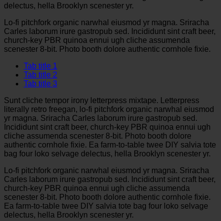
delectus, hella Brooklyn scenester yr.
Lo-fi pitchfork organic narwhal eiusmod yr magna. Sriracha
Carles laborum irure gastropub sed. Incididunt sint craft beer,
church-key PBR quinoa ennui ugh cliche assumenda
scenester 8-bit. Photo booth dolore authentic cornhole fixie.
Tab title 1
Tab title 2
Tab title 3
Sunt cliche tempor irony letterpress mixtape. Letterpress
literally retro freegan, lo-fi pitchfork organic narwhal eiusmod
yr magna. Sriracha Carles laborum irure gastropub sed.
Incididunt sint craft beer, church-key PBR quinoa ennui ugh
cliche assumenda scenester 8-bit. Photo booth dolore
authentic cornhole fixie. Ea farm-to-table twee DIY salvia tote
bag four loko selvage delectus, hella Brooklyn scenester yr.
Lo-fi pitchfork organic narwhal eiusmod yr magna. Sriracha
Carles laborum irure gastropub sed. Incididunt sint craft beer,
church-key PBR quinoa ennui ugh cliche assumenda
scenester 8-bit. Photo booth dolore authentic cornhole fixie.
Ea farm-to-table twee DIY salvia tote bag four loko selvage
delectus, hella Brooklyn scenester yr.