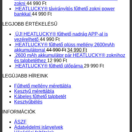
zokni
44 990
Ft
HEATLUCKY® távirányítós fűthető zokni power
bankkal
44 990
Ft
LEGJOBB ÉRTÉKELÉSŰ
ÚJ! HEATLUCKY® fűthető nadrág APP-al is
vezérelhető
44 990
Ft
HEATLUCKY® fűthető plüss mellény 2600mAh
Original
Current
akkumulátorral
44 990
Ft
34 990
Ft
price
price
2600 mAh akkumulátor pár HEATLUCKY® zoknihoz
was:
is:
és talpbetéthez
12 990
Ft
44
34
HEATLUCKY® fűthető ülőpárna
29 990
Ft
990 Ft.
990 Ft.
LEGÚJABB HÍREINK
Fűthető mellény mérettábla
Kesztyű mérettábla
Kábeles fűthető talpbetét
Kesztyűbélés
INFORMÁCIÓK
ÁSZF
Adatvédelmi irányelvek