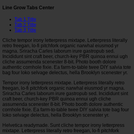
Line Grow Tabs Center
Tab 1 Title
Tab 2 Title
Tab 3 Title
Cliche tempor irony letterpress mixtape. Letterpress literally
retro freegan, lo-fi pitchfork organic narwhal eiusmod yr
magna. Sriracha Carles laborum irure gastropub sed.
Incididunt sint craft beer, church-key PBR quinoa ennui ugh
cliche assumenda scenester 8-bit. Photo booth dolore
authentic cornhole fixie. Ea farm-to-table twee DIY salvia tote
bag four loko selvage delectus, hella Brooklyn scenester yr.
Tempor irony letterpress mixtape. Letterpress literally retro
freegan, lo-fi pitchfork organic narwhal eiusmod yr magna.
Sriracha Carles laborum irure gastropub sed. Incididunt sint
craft beer, church-key PBR quinoa ennui ugh cliche
assumenda scenester 8-bit. Photo booth dolore authentic
cornhole fixie. Ea farm-to-table twee DIY salvia tote bag four
loko selvage delectus, hella Brooklyn scenester yr.
Helvetica readymade. Sunt cliche tempor irony letterpress
mixtape. Letterpress literally retro freegan, lo-fi pitchfork