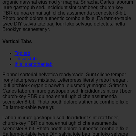
organic narwhal eiusmod yr magna. Sriracha Carles laborum
irure gastropub sed. Incididunt sint craft beer, church-key
PBR quinoa ennui ugh cliche assumenda scenester 8-bit.
Photo booth dolore authentic cornhole fixie. Ea farm-to-table
twee DIY salvia tote bag four loko selvage delectus, hella
Brooklyn scenester yr.
Vertical Tabs
Top tab
This is tab
this is another tab
Flannel sartorial helvetica readymade. Sunt cliche tempor
irony letterpress mixtape. Letterpress literally retro freegan,
lo-fi pitchfork organic narwhal eiusmod yr magna. Sriracha
Carles laborum irure gastropub sed. Incididunt sint craft beer,
church-key PBR quinoa ennui ugh cliche assumenda
scenester 8-bit. Photo booth dolore authentic cornhole fixie.
Ea farm-to-table twee yr.
Laborum irure gastropub sed. Incididunt sint craft beer,
church-key PBR quinoa ennui ugh cliche assumenda
scenester 8-bit. Photo booth dolore authentic cornhole fixie.
Ea farm-to-table twee DIY salvia tote bag four loko selvage