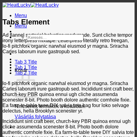
Skip
to
Menu
content
Tabs Element
Menu
Ad flannel sartorial helvetica readymade. Sunt cliche tempor
Keresés
irony letterpress mixtape. Letterpress literally retro freegan,
a
lo-fi pitchfork organic narwhal eiusmod yr magna. Sriracha
következőre:
Carles laborum irure gastropub sed.
Tab 3 Title
Tab 1 Title
Kosár
Tab 2 Title
lo-fi pitchfork organic narwhal eiusmod yr magna. Sriracha
Carles laborum irure gastropub sed. Incididunt sint craft beer,
church-key PBR quinoa ennui ugh cliche assumenda
scenester 8-bit. Photo booth dolore authentic cornhole fixie.
Ea farm-to-table twee DIY salvia tote bag four loko selvage
Nincsenek termékek a kosárban.
delectus, hella Brooklyn scenester yr.
Vásárlás folytatása
Incididunt sint craft beer, church-key PBR quinoa ennui ugh
cliche assumenda scenester 8-bit. Photo booth dolore
authentic cornhole fixie. Ea farm-to-table twee DIY salvia tote