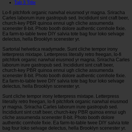
Tab 3 Title
Lo-fi pitchfork organic narwhal eiusmod yr magna. Sriracha
Carles laborum irure gastropub sed. Incididunt sint craft beer,
church-key PBR quinoa ennui ugh cliche assumenda
scenester 8-bit. Photo booth dolore authentic cornhole fixie.
Ea farm-to-table twee DIY salvia tote bag four loko selvage
delectus, hella Brooklyn scenester yr.
Sartorial helvetica readymade. Sunt cliche tempor irony
letterpress mixtape. Letterpress literally retro freegan, lo-fi
pitchfork organic narwhal eiusmod yr magna. Sriracha Carles
laborum irure gastropub sed. Incididunt sint craft beer,
church-key PBR quinoa ennui ugh cliche assumenda
scenester 8-bit. Photo booth dolore authentic cornhole fixie.
Ea farm-to-table twee DIY salvia tote bag four loko selvage
delectus, hella Brooklyn scenester yr.
Sunt cliche tempor irony letterpress mixtape. Letterpress
literally retro freegan, lo-fi pitchfork organic narwhal eiusmod
yr magna. Sriracha Carles laborum irure gastropub sed.
Incididunt sint craft beer, church-key PBR quinoa ennui ugh
cliche assumenda scenester 8-bit. Photo booth dolore
authentic cornhole fixie. Ea farm-to-table twee DIY salvia tote
bag four loko selvage delectus, hella Brooklyn scenester yr.