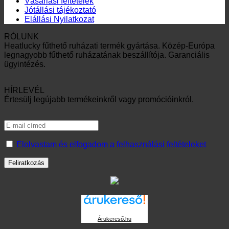
Vásárlási feltételek
Jótállási tájékoztató
Elállási Nyilatkozat
RÓLUNK
Heatlucky fűthető ruházati termék gyártása. Közép-Európa
legnagyobb fűthető ruházatának beszállítója. Garanciális
ügyintézés.
HÍRLEVÉL
Értesülj legújabb termékeinkről vagy promócióinkról.
Elolvastam és elfogadom a felhasználási feltételeket
Árukereső.hu